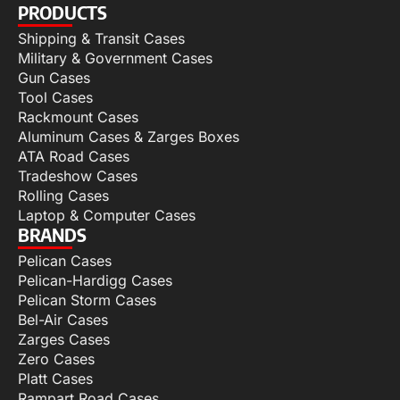
PRODUCTS
Shipping & Transit Cases
Military & Government Cases
Gun Cases
Tool Cases
Rackmount Cases
Aluminum Cases & Zarges Boxes
ATA Road Cases
Tradeshow Cases
Rolling Cases
Laptop & Computer Cases
BRANDS
Pelican Cases
Pelican-Hardigg Cases
Pelican Storm Cases
Bel-Air Cases
Zarges Cases
Zero Cases
Platt Cases
Rampart Road Cases