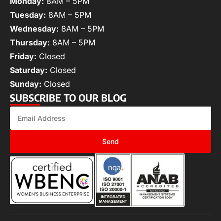
Monday:
8AM – 5PM
Tuesday:
8AM – 5PM
Wednesday:
8AM – 5PM
Thursday:
8AM – 5PM
Friday:
Closed
Saturday:
Closed
Sunday:
Closed
SUBSCRIBE TO OUR BLOG
Send