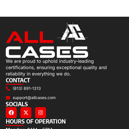
Select options
We are proud to uphold industry-leading
certifications, ensuring exceptional quality and
reliability in everything we do.
CONTACT
(813) 891-1313
support@allcases.com
SOCIALS
HOURS OF OPERATION