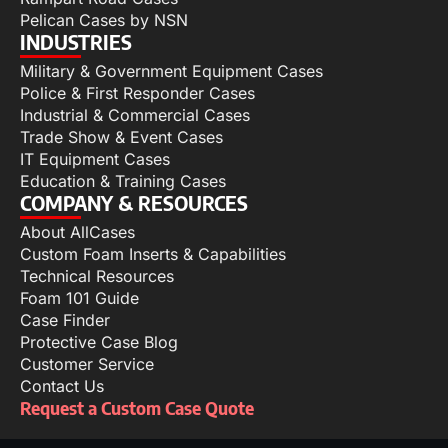
Pelican Cases by NSN
INDUSTRIES
Military & Government Equipment Cases
Police & First Responder Cases
Industrial & Commercial Cases
Trade Show & Event Cases
IT Equipment Cases
Education & Training Cases
COMPANY & RESOURCES
About AllCases
Custom Foam Inserts & Capabilities
Technical Resources
Foam 101 Guide
Case Finder
Protective Case Blog
Customer Service
Contact Us
Request a Custom Case Quote