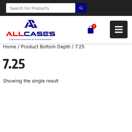
0
Home
/ Product Bottom Depth / 7.25
7.25
Showing the single result