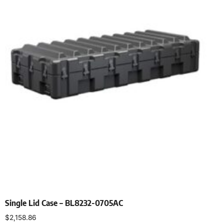
Single Lid Case – BL8232-0705AC
$
2,158.86