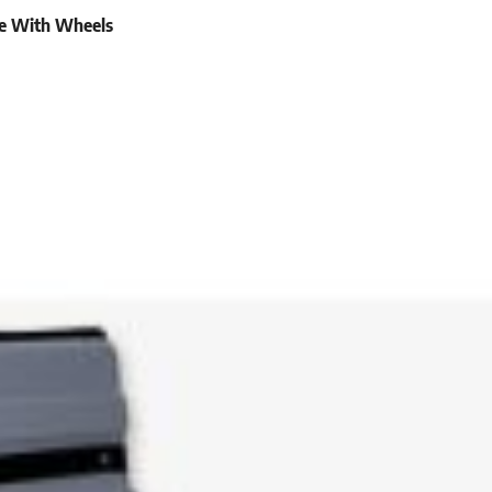
se With Wheels