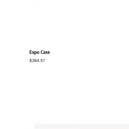
Expo Case
$
384.57
Add to cart