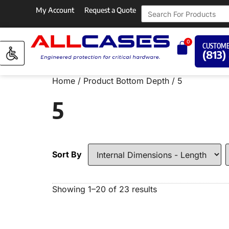
My Account
Request a Quote
0
CUSTOME
(813)
Home
/ Product Bottom Depth / 5
5
Sort By
Showing 1–20 of 23 results