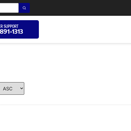
R SUPPORT
 891-1313