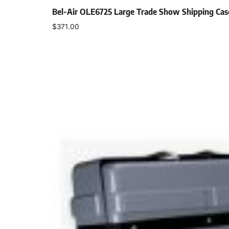
Bel-Air OLE6725 Large Trade Show Shipping Ca
$
371.00
Select options