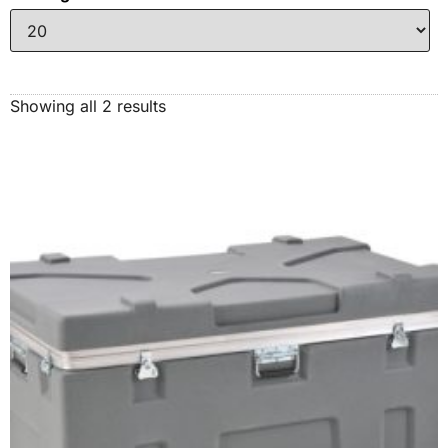
Showing all 2 results