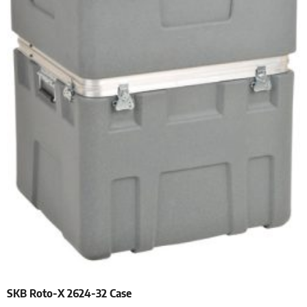
SKB Roto-X 2624-32 Case