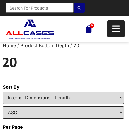
0
Home
/ Product Bottom Depth / 20
20
Sort By
Per Page