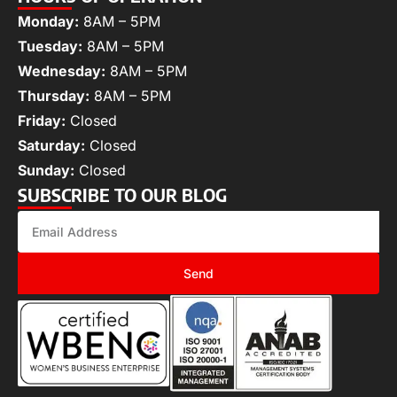
Monday:
8AM – 5PM
Tuesday:
8AM – 5PM
Wednesday:
8AM – 5PM
Thursday:
8AM – 5PM
Friday:
Closed
Saturday:
Closed
Sunday:
Closed
SUBSCRIBE TO OUR BLOG
Send