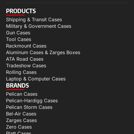
PRODUCTS
Shipping & Transit Cases
Military & Government Cases
Gun Cases
Tool Cases
Rackmount Cases
Aluminum Cases & Zarges Boxes
ATA Road Cases
Tradeshow Cases
Rolling Cases
Laptop & Computer Cases
BRANDS
Pelican Cases
Pelican-Hardigg Cases
Pelican Storm Cases
Bel-Air Cases
Zarges Cases
Zero Cases
Platt Cases