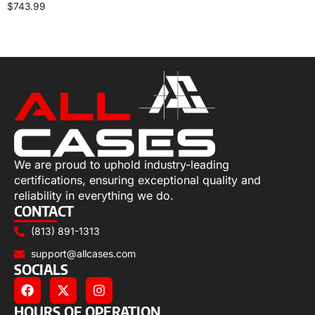
$
743.99
Add to cart
We are proud to uphold industry-leading
certifications, ensuring exceptional quality and
reliability in everything we do.
CONTACT
(813) 891-1313
support@allcases.com
SOCIALS
HOURS OF OPERATION