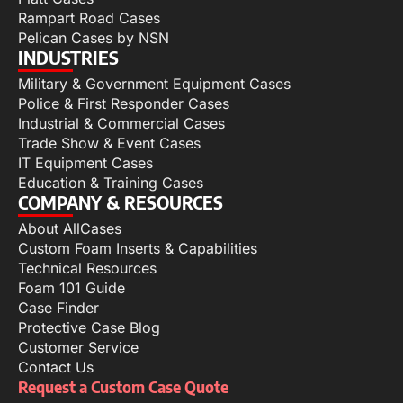
Rampart Road Cases
Pelican Cases by NSN
INDUSTRIES
Military & Government Equipment Cases
Police & First Responder Cases
Industrial & Commercial Cases
Trade Show & Event Cases
IT Equipment Cases
Education & Training Cases
COMPANY & RESOURCES
About AllCases
Custom Foam Inserts & Capabilities
Technical Resources
Foam 101 Guide
Case Finder
Protective Case Blog
Customer Service
Contact Us
Request a Custom Case Quote