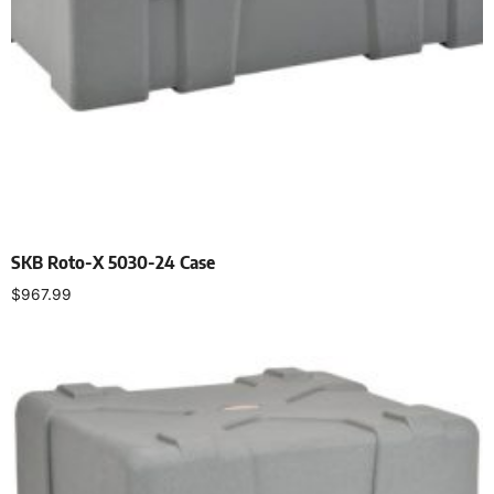
SKB Roto-X 5030-24 Case
$
967.99
Add to cart