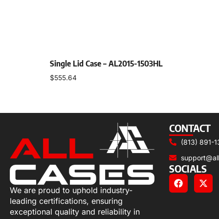
Single Lid Case – AL2015-1503HL
$
555.64
Select options
CONTACT
(813) 891-1
support@al
SOCIALS
We are proud to uphold industry-
leading certifications, ensuring
exceptional quality and reliability in