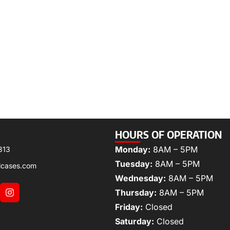
HOURS OF OPERATION
Monday:
8AM – 5PM
313
Tuesday:
8AM – 5PM
lcases.com
Wednesday:
8AM – 5PM
Thursday:
8AM – 5PM
Friday:
Closed
Saturday:
Closed