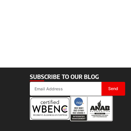
SUBSCRIBE TO OUR BLOG
Send