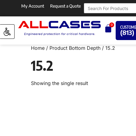
My Account
Request a Quote
0
CUSTOME
(813)
Home
/ Product Bottom Depth / 15.2
15.2
Showing the single result