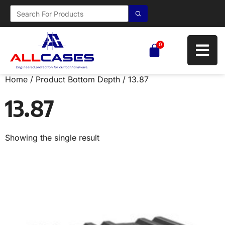
0
Home
/ Product Bottom Depth / 13.87
13.87
Showing the single result