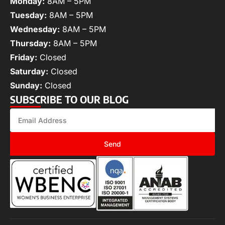
Monday:
8AM – 5PM
Tuesday:
8AM – 5PM
Wednesday:
8AM – 5PM
Thursday:
8AM – 5PM
Friday:
Closed
Saturday:
Closed
Sunday:
Closed
SUBSCRIBE TO OUR BLOG
Send