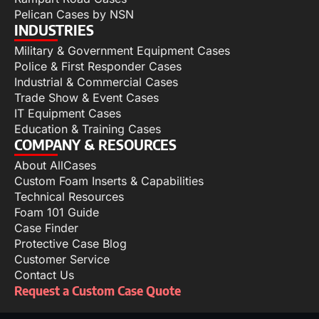
Pelican Cases by NSN
INDUSTRIES
Military & Government Equipment Cases
Police & First Responder Cases
Industrial & Commercial Cases
Trade Show & Event Cases
IT Equipment Cases
Education & Training Cases
COMPANY & RESOURCES
About AllCases
Custom Foam Inserts & Capabilities
Technical Resources
Foam 101 Guide
Case Finder
Protective Case Blog
Customer Service
Contact Us
Request a Custom Case Quote