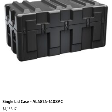
Single Lid Case – AL4824-1408AC
$
1,158.17