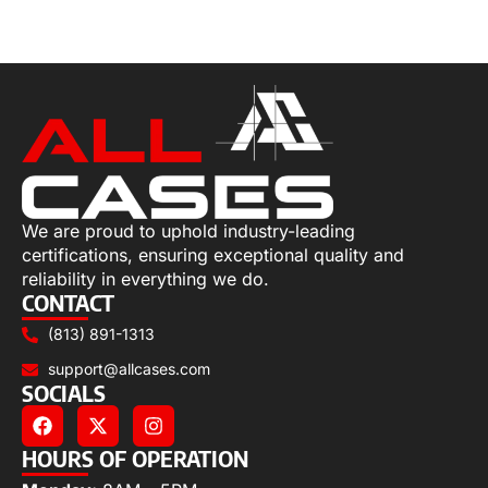
Select options
We are proud to uphold industry-leading
certifications, ensuring exceptional quality and
reliability in everything we do.
CONTACT
(813) 891-1313
support@allcases.com
SOCIALS
HOURS OF OPERATION