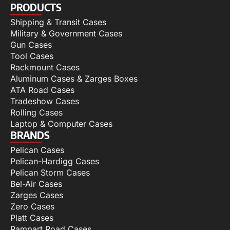
PRODUCTS
Shipping & Transit Cases
Military & Government Cases
Gun Cases
Tool Cases
Rackmount Cases
Aluminum Cases & Zarges Boxes
ATA Road Cases
Tradeshow Cases
Rolling Cases
Laptop & Computer Cases
BRANDS
Pelican Cases
Pelican-Hardigg Cases
Pelican Storm Cases
Bel-Air Cases
Zarges Cases
Zero Cases
Platt Cases
Rampart Road Cases