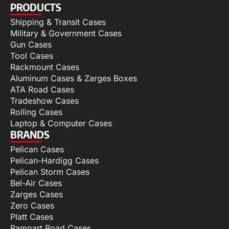
PRODUCTS
Shipping & Transit Cases
Military & Government Cases
Gun Cases
Tool Cases
Rackmount Cases
Aluminum Cases & Zarges Boxes
ATA Road Cases
Tradeshow Cases
Rolling Cases
Laptop & Computer Cases
BRANDS
Pelican Cases
Pelican-Hardigg Cases
Pelican Storm Cases
Bel-Air Cases
Zarges Cases
Zero Cases
Platt Cases
Rampart Road Cases