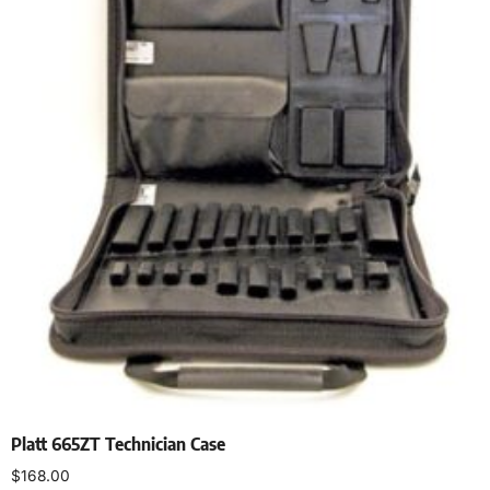
Platt 665ZT Technician Case
$
168.00