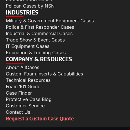
Pelican Cases by NSN
INDUSTRIES
Military & Government Equipment Cases
Police & First Responder Cases
Industrial & Commercial Cases
Trade Show & Event Cases
IT Equipment Cases
Education & Training Cases
COMPANY & RESOURCES
About AllCases
Custom Foam Inserts & Capabilities
Technical Resources
Foam 101 Guide
Case Finder
Protective Case Blog
Customer Service
Contact Us
Request a Custom Case Quote