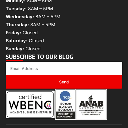
Monday:
8AM – 5PM
Tuesday:
8AM – 5PM
Wednesday:
8AM – 5PM
Thursday:
8AM – 5PM
Friday:
Closed
Saturday:
Closed
Sunday:
Closed
SUBSCRIBE TO OUR BLOG
Send