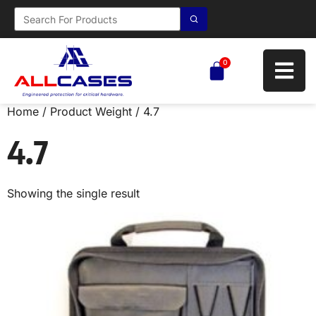
0
Home
/ Product Weight / 4.7
4.7
Showing the single result