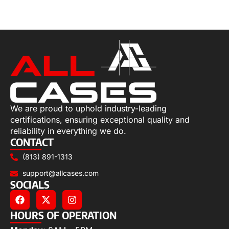
Add to cart
We are proud to uphold industry-leading
certifications, ensuring exceptional quality and
reliability in everything we do.
CONTACT
(813) 891-1313
support@allcases.com
SOCIALS
HOURS OF OPERATION