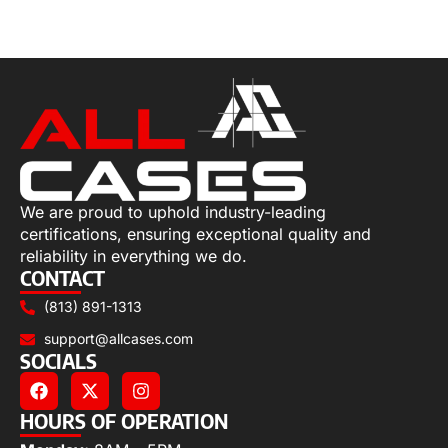
Add to cart
We are proud to uphold industry-leading
certifications, ensuring exceptional quality and
reliability in everything we do.
CONTACT
(813) 891-1313
support@allcases.com
SOCIALS
HOURS OF OPERATION