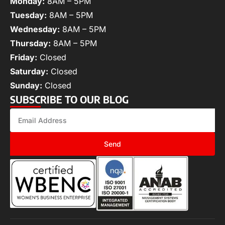
Monday:
8AM – 5PM
Tuesday:
8AM – 5PM
Wednesday:
8AM – 5PM
Thursday:
8AM – 5PM
Friday:
Closed
Saturday:
Closed
Sunday:
Closed
SUBSCRIBE TO OUR BLOG
Send