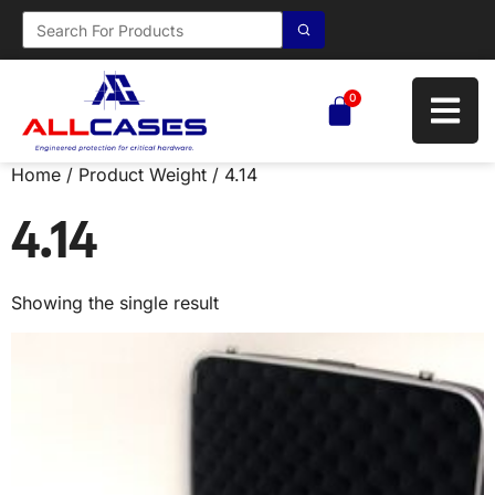
0
Home
/ Product Weight / 4.14
4.14
Showing the single result