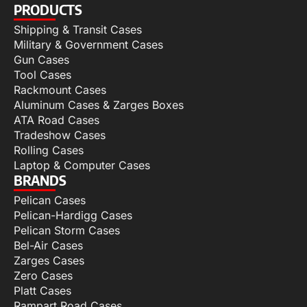
PRODUCTS
Shipping & Transit Cases
Military & Government Cases
Gun Cases
Tool Cases
Rackmount Cases
Aluminum Cases & Zarges Boxes
ATA Road Cases
Tradeshow Cases
Rolling Cases
Laptop & Computer Cases
BRANDS
Pelican Cases
Pelican-Hardigg Cases
Pelican Storm Cases
Bel-Air Cases
Zarges Cases
Zero Cases
Platt Cases
Rampart Road Cases