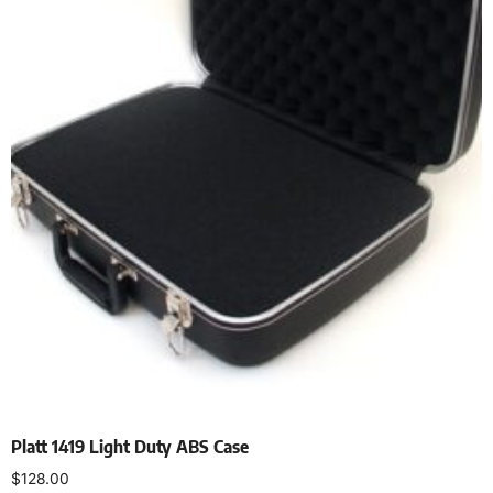
Platt 1419 Light Duty ABS Case
$
128.00