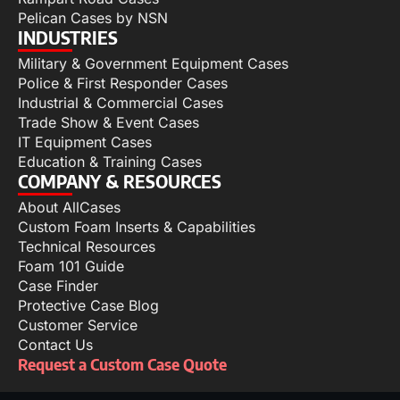
Pelican Cases by NSN
INDUSTRIES
Military & Government Equipment Cases
Police & First Responder Cases
Industrial & Commercial Cases
Trade Show & Event Cases
IT Equipment Cases
Education & Training Cases
COMPANY & RESOURCES
About AllCases
Custom Foam Inserts & Capabilities
Technical Resources
Foam 101 Guide
Case Finder
Protective Case Blog
Customer Service
Contact Us
Request a Custom Case Quote