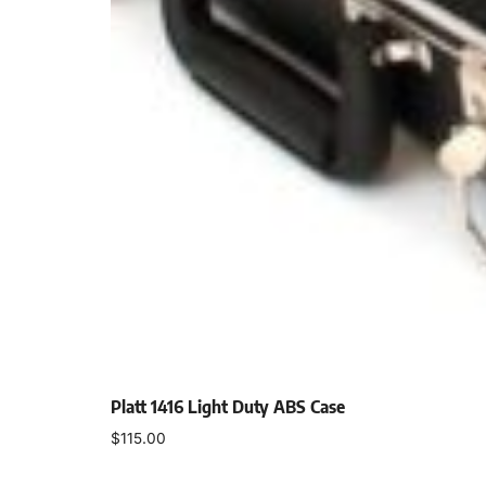
Platt 1416 Light Duty ABS Case
$
115.00