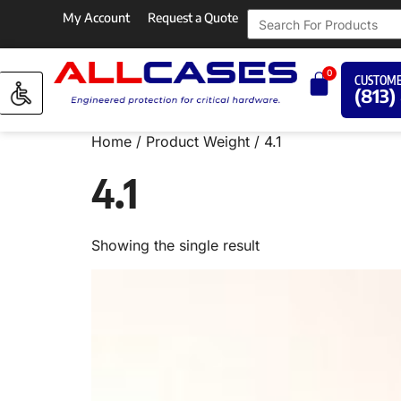
My Account
Request a Quote
0
CUSTOME
(813)
Home
/ Product Weight / 4.1
4.1
Showing the single result