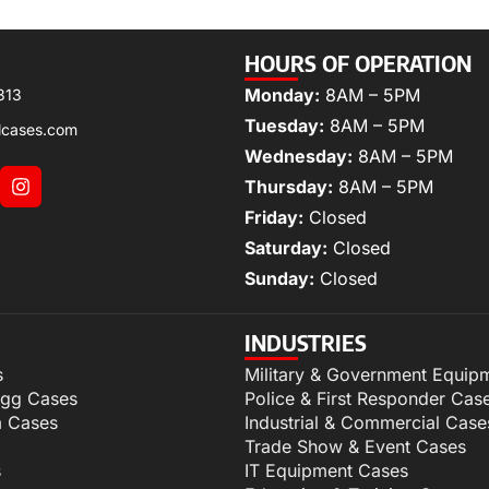
HOURS OF OPERATION
Monday:
8AM – 5PM
313
Tuesday:
8AM – 5PM
lcases.com
Wednesday:
8AM – 5PM
Thursday:
8AM – 5PM
Friday:
Closed
Saturday:
Closed
Sunday:
Closed
INDUSTRIES
s
Military & Government Equip
igg Cases
Police & First Responder Cas
m Cases
Industrial & Commercial Case
Trade Show & Event Cases
s
IT Equipment Cases