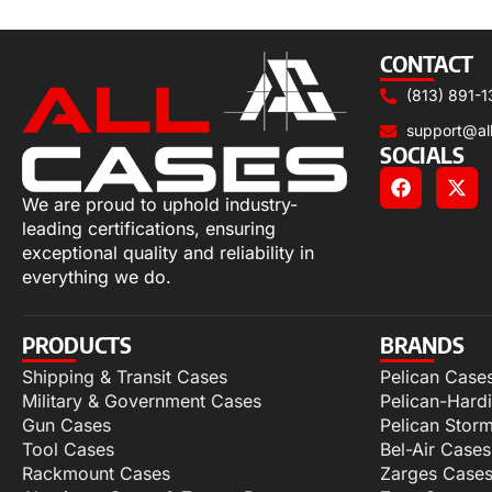
Add to cart
CONTACT
(813) 891-1
support@al
SOCIALS
We are proud to uphold industry-
leading certifications, ensuring
exceptional quality and reliability in
everything we do.
PRODUCTS
BRANDS
Shipping & Transit Cases
Pelican Case
Military & Government Cases
Pelican-Hard
Gun Cases
Pelican Stor
Tool Cases
Bel-Air Cases
Rackmount Cases
Zarges Case