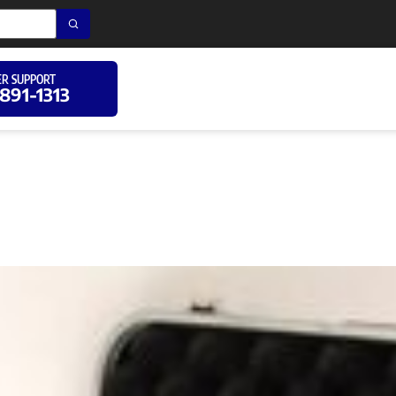
R SUPPORT
 891-1313