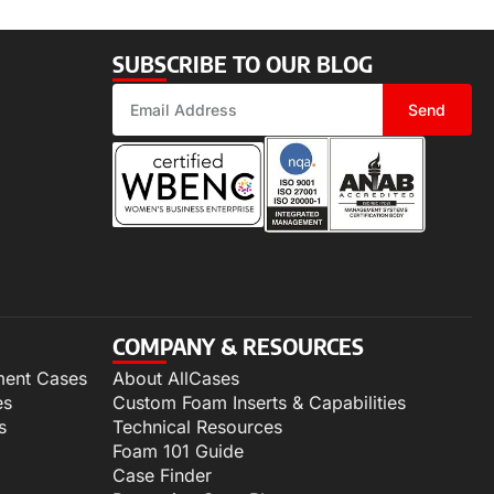
SUBSCRIBE TO OUR BLOG
Send
COMPANY & RESOURCES
ment Cases
About AllCases
es
Custom Foam Inserts & Capabilities
s
Technical Resources
Foam 101 Guide
Case Finder