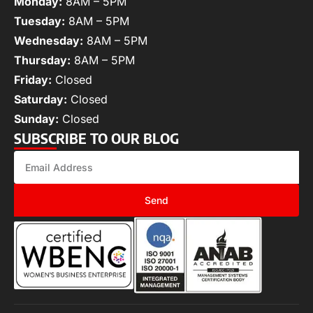
Monday:
8AM – 5PM
Tuesday:
8AM – 5PM
Wednesday:
8AM – 5PM
Thursday:
8AM – 5PM
Friday:
Closed
Saturday:
Closed
Sunday:
Closed
SUBSCRIBE TO OUR BLOG
Send