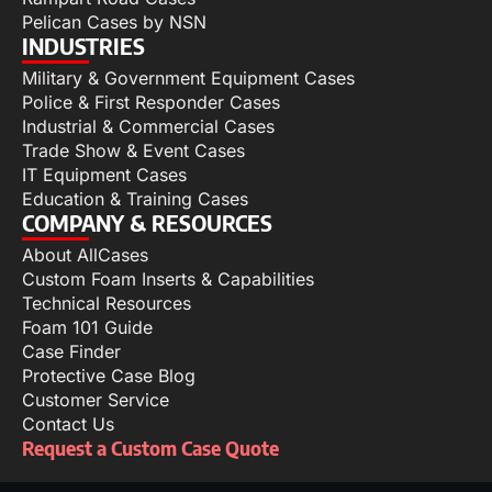
Pelican Cases by NSN
INDUSTRIES
Military & Government Equipment Cases
Police & First Responder Cases
Industrial & Commercial Cases
Trade Show & Event Cases
IT Equipment Cases
Education & Training Cases
COMPANY & RESOURCES
About AllCases
Custom Foam Inserts & Capabilities
Technical Resources
Foam 101 Guide
Case Finder
Protective Case Blog
Customer Service
Contact Us
Request a Custom Case Quote