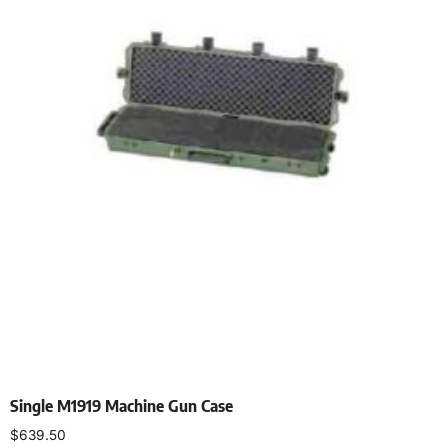
Single M1919 Machine Gun Case
$
639.50