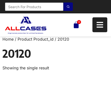
0
Home
/ Product Product_id / 20120
20120
Showing the single result