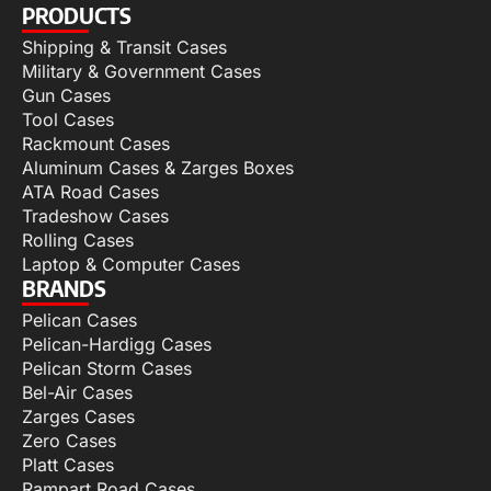
PRODUCTS
Shipping & Transit Cases
Military & Government Cases
Gun Cases
Tool Cases
Rackmount Cases
Aluminum Cases & Zarges Boxes
ATA Road Cases
Tradeshow Cases
Rolling Cases
Laptop & Computer Cases
BRANDS
Pelican Cases
Pelican-Hardigg Cases
Pelican Storm Cases
Bel-Air Cases
Zarges Cases
Zero Cases
Platt Cases
Rampart Road Cases