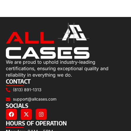
Select options
We are proud to uphold industry-leading
certifications, ensuring exceptional quality and
reliability in everything we do.
CONTACT
(813) 891-1313
support@allcases.com
SOCIALS
HOURS OF OPERATION