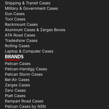
Shipping & Transit Cases
Military & Government Cases
Gun Cases
Tool Cases
Rackmount Cases
Aluminum Cases & Zarges Boxes
ATA Road Cases
Tradeshow Cases
Rolling Cases
Laptop & Computer Cases
BRANDS
Pelican Cases
Pelican-Hardigg Cases
Pelican Storm Cases
Bel-Air Cases
Zarges Cases
Zero Cases
Platt Cases
Rampart Road Cases
Pelican Cases by NSN