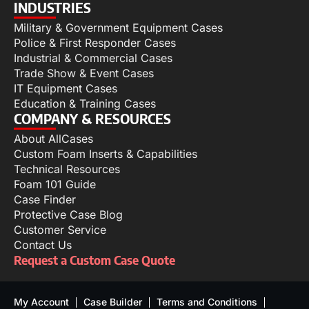
INDUSTRIES
Military & Government Equipment Cases
Police & First Responder Cases
Industrial & Commercial Cases
Trade Show & Event Cases
IT Equipment Cases
Education & Training Cases
COMPANY & RESOURCES
About AllCases
Custom Foam Inserts & Capabilities
Technical Resources
Foam 101 Guide
Case Finder
Protective Case Blog
Customer Service
Contact Us
Request a Custom Case Quote
My Account
Case Builder
Terms and Conditions