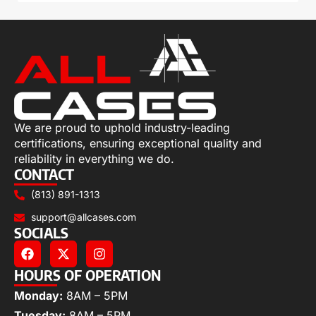
We are proud to uphold industry-leading
certifications, ensuring exceptional quality and
reliability in everything we do.
CONTACT
(813) 891-1313
support@allcases.com
SOCIALS
HOURS OF OPERATION
Monday:
8AM – 5PM
Tuesday:
8AM – 5PM