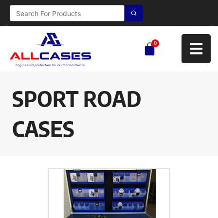
0
SPORT ROAD
CASES