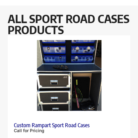
ALL SPORT ROAD CASES
PRODUCTS
Custom Rampart Sport Road Cases
Call for Pricing