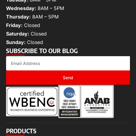
Wednesday:
8AM – 5PM
Thursday:
8AM – 5PM
Friday:
Closed
Saturday:
Closed
Sunday:
Closed
SUBSCRIBE TO OUR BLOG
Send
PRODUCTS