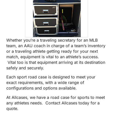
Whether you’re a traveling secretary for an MLB
team, an AAU coach in charge of a team’s inventory
or a traveling athlete getting ready for your next
match, equipment is vital to an athlete’s success.
Vital too is that equipment arriving at its destination
safely and securely.
Each sport road case is designed to meet your
exact requirements, with a wide range of
configurations and options available.
At Allcases, we have a road case for sports to meet
any athletes needs.
Contact Allcases today for a
quote
.