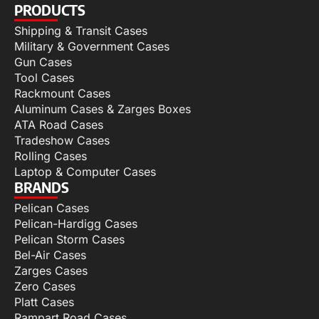
PRODUCTS
Shipping & Transit Cases
Military & Government Cases
Gun Cases
Tool Cases
Rackmount Cases
Aluminum Cases & Zarges Boxes
ATA Road Cases
Tradeshow Cases
Rolling Cases
Laptop & Computer Cases
BRANDS
Pelican Cases
Pelican-Hardigg Cases
Pelican Storm Cases
Bel-Air Cases
Zarges Cases
Zero Cases
Platt Cases
Rampart Road Cases