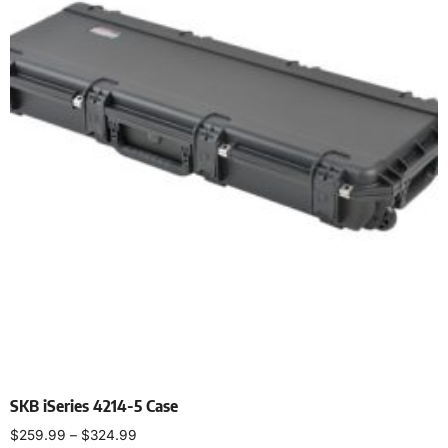
SKB iSeries 4214-5 Case
$
259.99
–
$
324.99