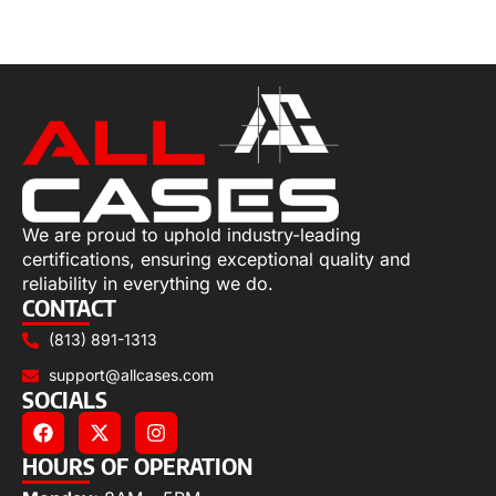
Select options
We are proud to uphold industry-leading
certifications, ensuring exceptional quality and
reliability in everything we do.
CONTACT
(813) 891-1313
support@allcases.com
SOCIALS
HOURS OF OPERATION