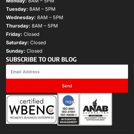
Monday:
8AM – 5PM
Tuesday:
8AM – 5PM
Wednesday:
8AM – 5PM
Thursday:
8AM – 5PM
Friday:
Closed
Saturday:
Closed
Sunday:
Closed
SUBSCRIBE TO OUR BLOG
Send