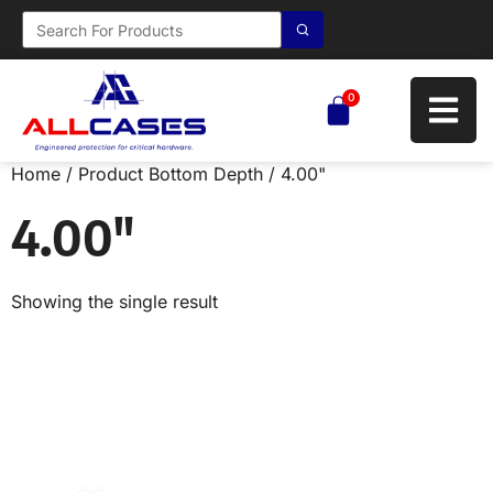
0
Home
/ Product Bottom Depth / 4.00"
4.00"
Showing the single result