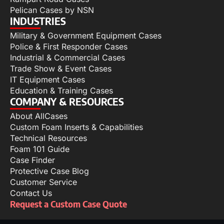
Pelican Cases by NSN
INDUSTRIES
Military & Government Equipment Cases
Police & First Responder Cases
Industrial & Commercial Cases
Trade Show & Event Cases
IT Equipment Cases
Education & Training Cases
COMPANY & RESOURCES
About AllCases
Custom Foam Inserts & Capabilities
Technical Resources
Foam 101 Guide
Case Finder
Protective Case Blog
Customer Service
Contact Us
Request a Custom Case Quote